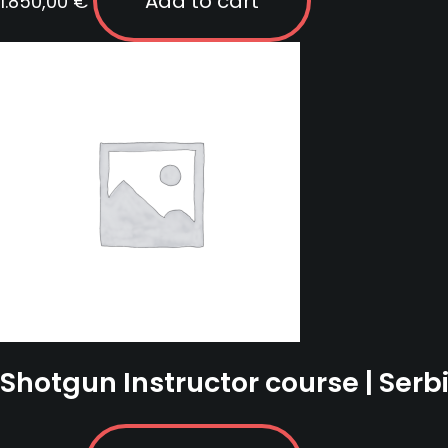
Add to cart
1.850,00
€
Shotgun Instructor course | Serb