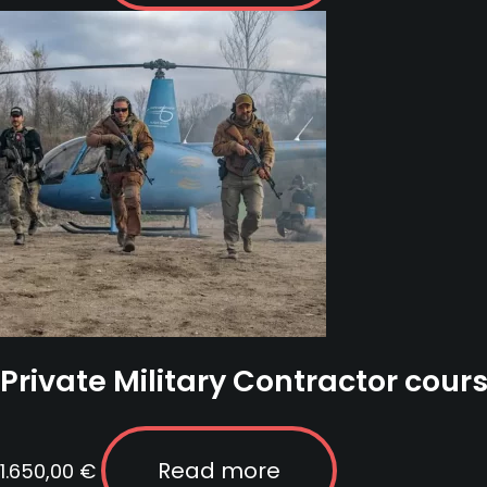
Private Military Contractor cours
Read more
1.650,00
€