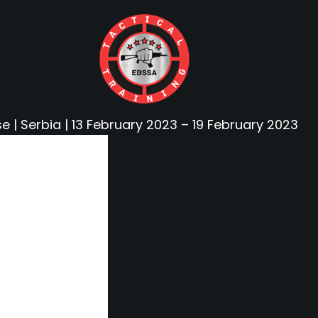
e | Serbia | 13 February 2023 – 19 February 2023