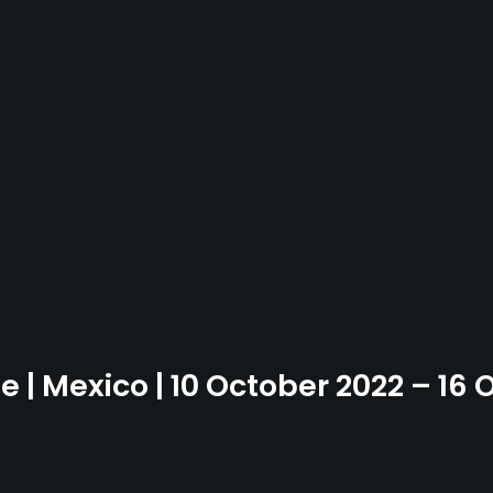
e | Mexico | 10 October 2022 – 16