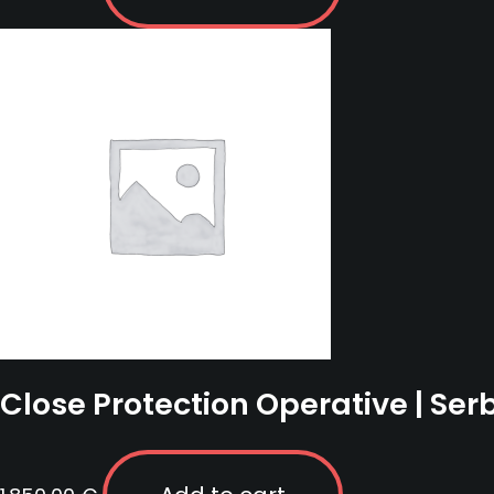
Close Protection Operative | Ser