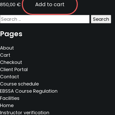
Add to cart
850,00
€
Search
for:
Pages
About
Cart
Checkout
Client Portal
Contact
Course schedule
EBSSA Course Regulation
Facilities
Home
Instructor verification