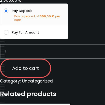
2.300,00
€
Pay Deposit
Pay a deposit of
500,00
€
per
item
Pay Full Amount
Firearms
Instructor
Course
|
Add to cart
Serbia
|
Category:
Uncategorized
13
Related products
February
2023