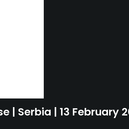
e | Serbia | 13 February 