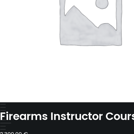
Firearms Instructor Cours