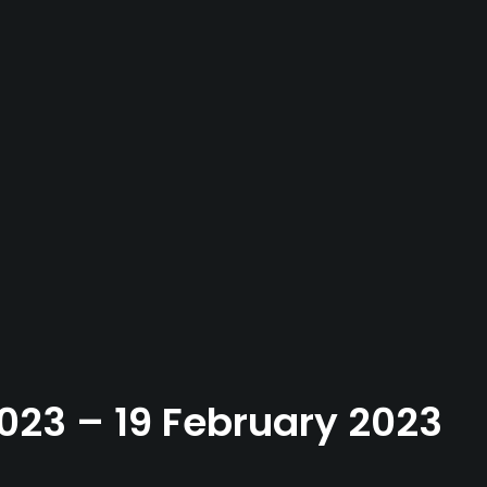
2023 – 19 February 2023