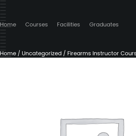
Home
Courses
Facilities
Graduates
Home
/
Uncategorized
/ Firearms Instructor Cours