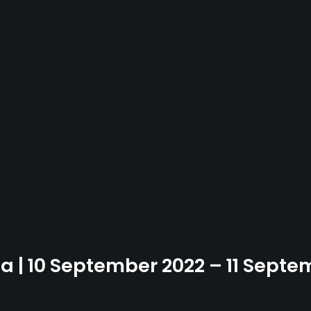
ia | 10 September 2022 – 11 Sept