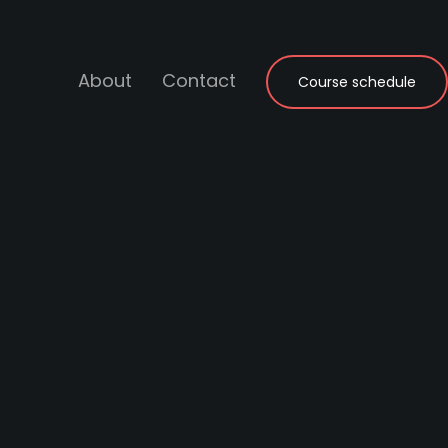
About
Contact
Course schedule