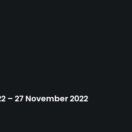
22 – 27 November 2022