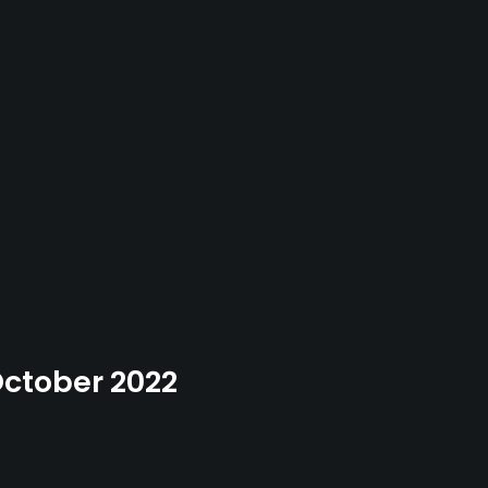
 October 2022