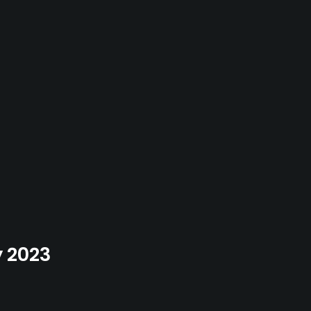
y 2023