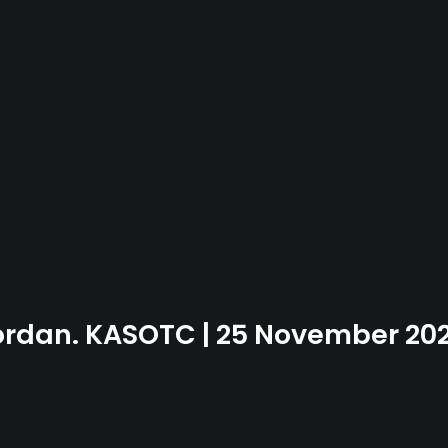
Jordan. KASOTC | 25 November 20