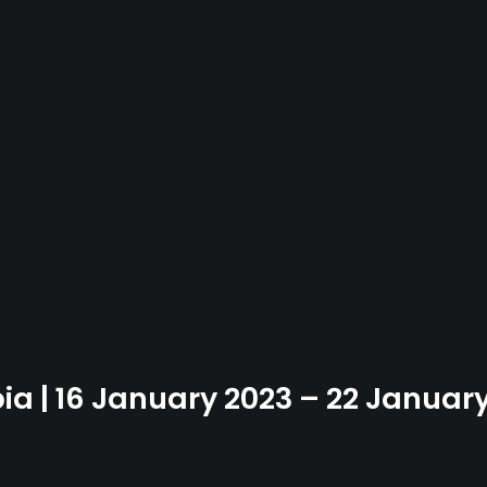
bia | 16 January 2023 – 22 Januar