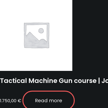
-
19
February
2023
quantity
Tactical Machine Gun course | 
Read more
1.750,00
€