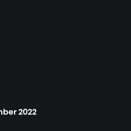
ember 2022