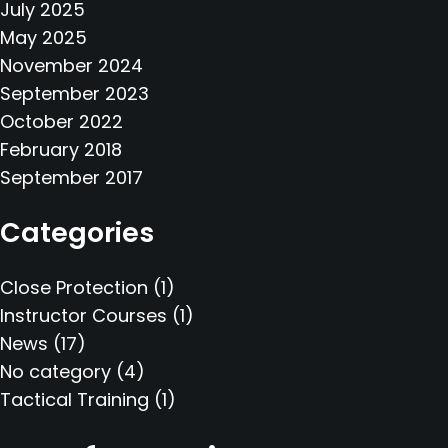
July 2025
May 2025
November 2024
September 2023
October 2022
February 2018
September 2017
Categories
Close Protection
(1)
Instructor Courses
(1)
News
(17)
No category
(4)
Tactical Training
(1)