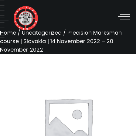
Home
/
Uncategorized
/ Precision Marksman
course | Slovakia | 14 November 2022 – 20
November 2022