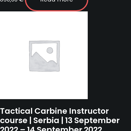
Tactical Carbine Instructor
course | Serbia | 13 September
2022 – 14 September 2022