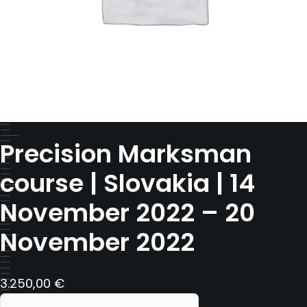
Precision Marksman
course | Slovakia | 14
November 2022 – 20
November 2022
3.250,00
€