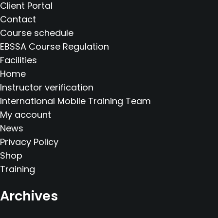
Client Portal
Contact
Course schedule
EBSSA Course Regulation
Facilities
Home
Instructor verification
International Mobile Training Team
My account
News
Privacy Policy
Shop
Training
Archives