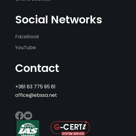
Social Networks
Facebook
YouTube
Contact
+381 63 775 95 81
office@ebssa.net