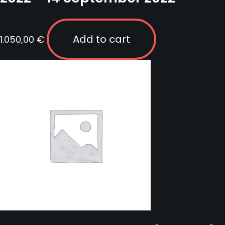
Add to cart
1.050,00
€