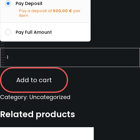
Pay Deposit
Pay a deposit of
500,00
€
per
item
Pay Full Amount
Precision
Marksman
course
|
Add to cart
Slovakia
|
Category:
Uncategorized
14
Related products
November
2022
-
20