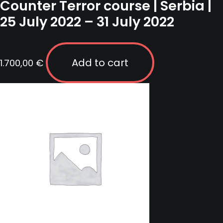
Counter Terror course | Serbia |
25 July 2022 – 31 July 2022
Add to cart
1.700,00
€