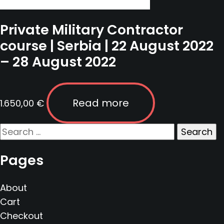
Private Military Contractor
course | Serbia | 22 August 2022
– 28 August 2022
Read more
1.650,00
€
Search
for:
Pages
About
Cart
Checkout