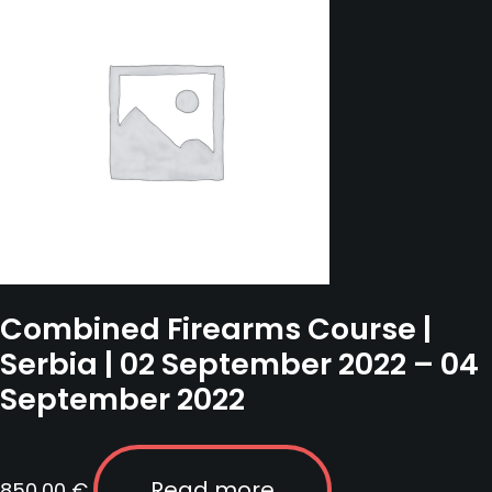
November
2022
quantity
Combined Firearms Course |
Serbia | 02 September 2022 – 04
September 2022
Read more
850,00
€