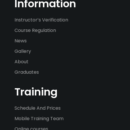
Information
Instructor’s Verification
Course Regulation
News
Gallery
About
Graduates
Training
Schedule And Prices
Mobile Training Team
Online courses