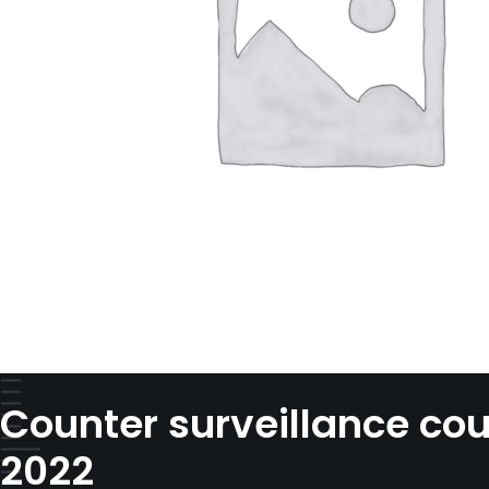
Counter surveillance cou
2022