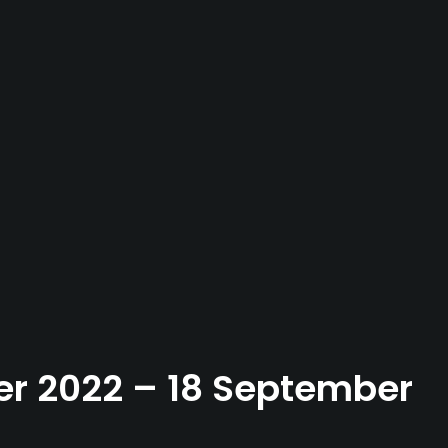
ber 2022 – 18 September