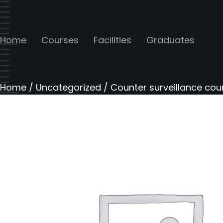
Home
Courses
Facilities
Graduates
Home
/
Uncategorized
/ Counter surveillance cou