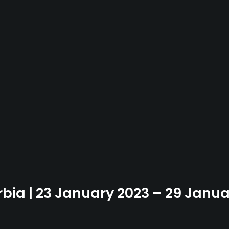
rbia | 23 January 2023 – 29 Janu