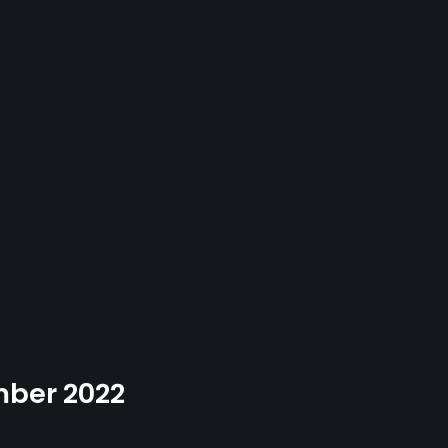
ember 2022