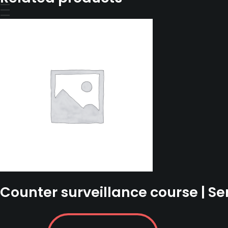
2022
-
18
September
2022
quantity
Counter surveillance course | Se