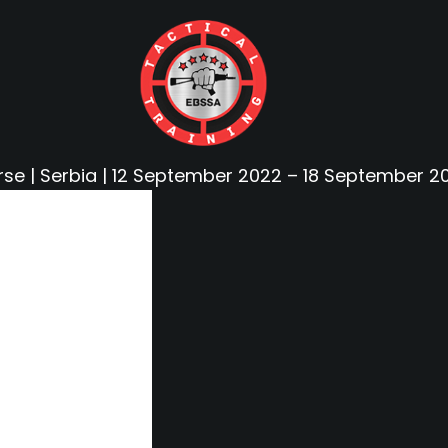
rse | Serbia | 12 September 2022 – 18 September 2