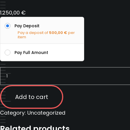
1.250,00
€
Pay Deposit
Pay a deposit of
500,00
€
per
item
Pay Full Amount
Counter
surveillance
course
|
Add to cart
Serbia
|
Category:
Uncategorized
12
Related products
September