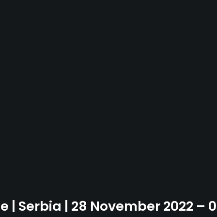
se | Serbia | 28 November 2022 –