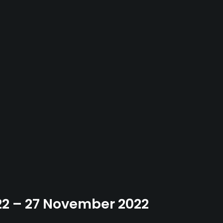
22 – 27 November 2022