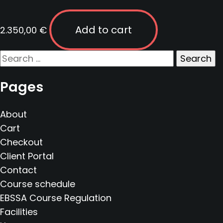
Add to cart
2.350,00
€
Search
for:
Pages
About
Cart
Checkout
Client Portal
Contact
Course schedule
EBSSA Course Regulation
Facilities