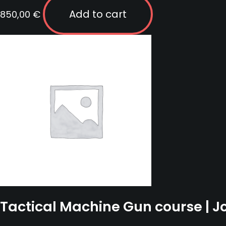
Add to cart
850,00
€
Tactical Machine Gun course | 