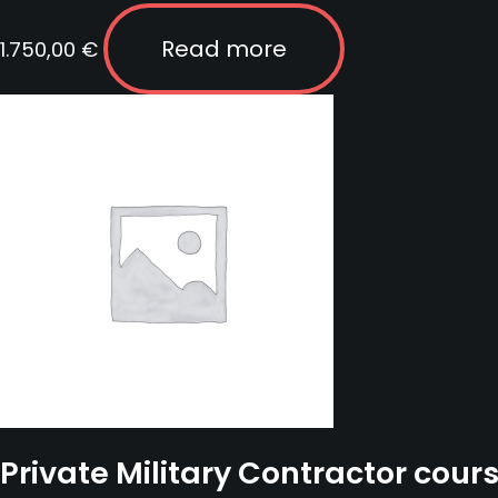
Read more
1.750,00
€
Private Military Contractor cour