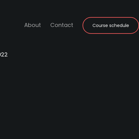
About
Contact
Course schedule
022