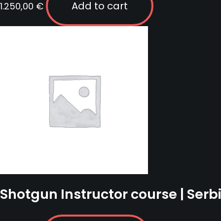
Add to cart
1.250,00
€
Shotgun Instructor course | Serb