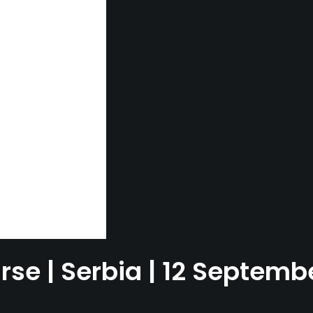
rse | Serbia | 12 Septem