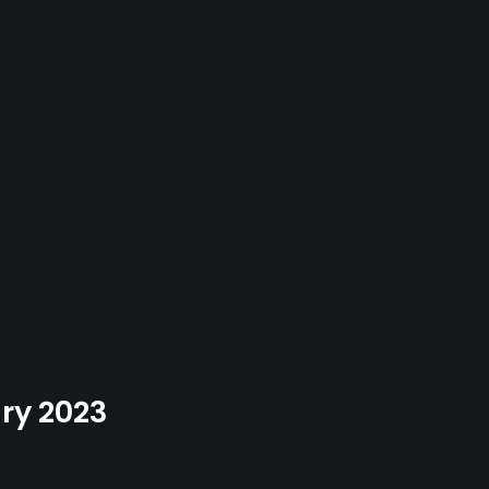
ary 2023