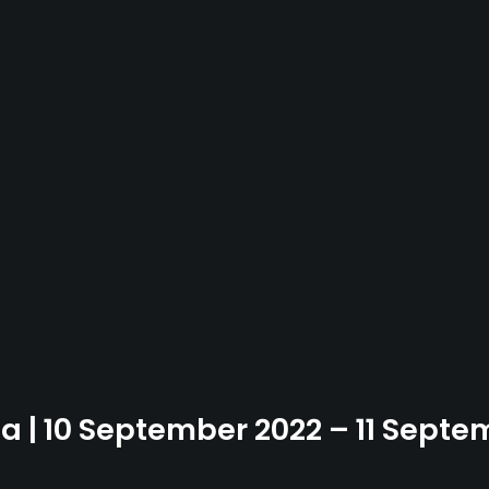
ia | 10 September 2022 – 11 Sept