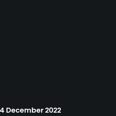
 04 December 2022