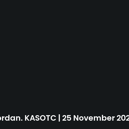
Jordan. KASOTC | 25 November 20