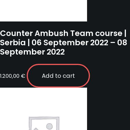
Counter Ambush Team course |
Serbia | 06 September 2022 – 08
September 2022
Add to cart
1.200,00
€