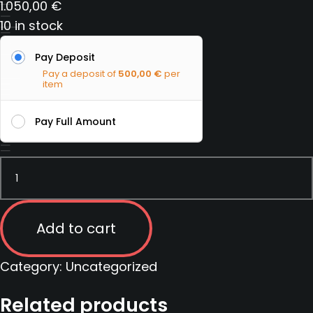
1.050,00
€
10 in stock
Pay Deposit
Pay a deposit of
500,00
€
per
item
Pay Full Amount
Tactical
Carbine
Instructor
course
Add to cart
|
Serbia
Category:
Uncategorized
|
Related products
13