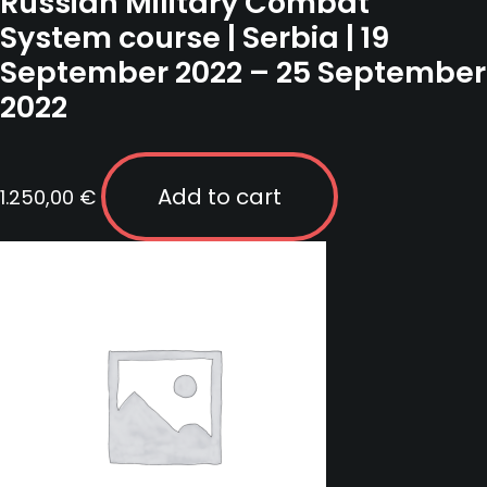
Russian Military Combat
System course | Serbia | 19
September 2022 – 25 September
2022
Add to cart
1.250,00
€