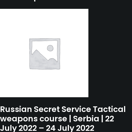
September
2022
-
14
September
2022
quantity
Russian Secret Service Tactical
weapons course | Serbia | 22
July 2022 – 24 July 2022