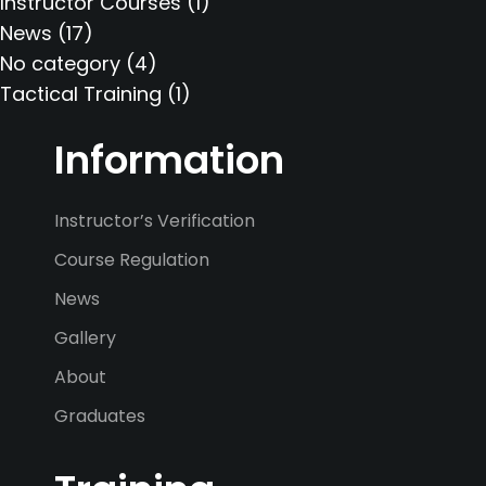
Instructor Courses
(1)
News
(17)
No category
(4)
Tactical Training
(1)
Information
Instructor’s Verification
Course Regulation
News
Gallery
About
Graduates