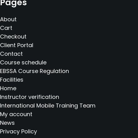
Pages
About
Cart
Checkout
Client Portal
Contact
Course schedule
EBSSA Course Regulation
Facilities
Home
Instructor verification
International Mobile Training Team
My account
News
Privacy Policy