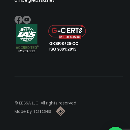
office@ebssa.net
© EBSSA LLC. All rights reserved
Made by TOTONIS