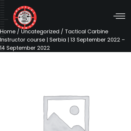
Home
/
Uncategorized
/ Tactical Carbine
Instructor course | Serbia | 13 September 2022 –
14 September 2022