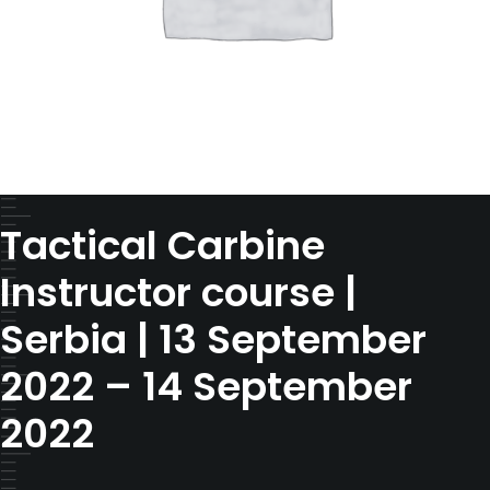
Tactical Carbine
Instructor course |
Serbia | 13 September
2022 – 14 September
2022