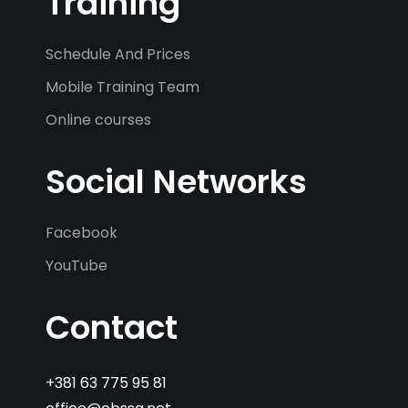
Training
Schedule And Prices
Mobile Training Team
Online courses
Social Networks
Facebook
YouTube
Contact
+381 63 775 95 81