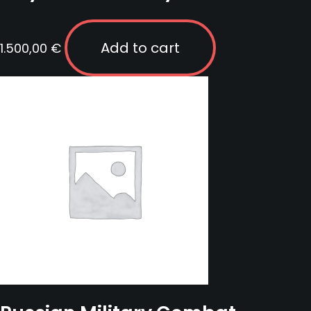
Add to cart
1.500,00
€