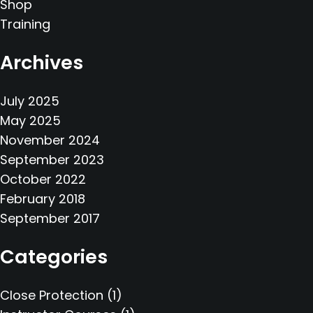
Shop
Training
Archives
July 2025
May 2025
November 2024
September 2023
October 2022
February 2018
September 2017
Categories
Close Protection
(1)