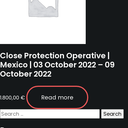
Close Protection Operative |
Mexico | 03 October 2022 – 09
October 2022
Read more
1.800,00
€
Search
for: