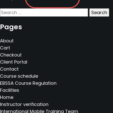
Search
for:
Pages
About
Cart
Checkout
Client Portal
Contact
Course schedule
EBSSA Course Regulation
Facilities
Home
Instructor verification
International Mobile Training Team