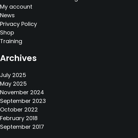
My account
News
Privacy Policy
Shop
Training
Archives
July 2025
May 2025
November 2024
September 2023
October 2022
February 2018
September 2017