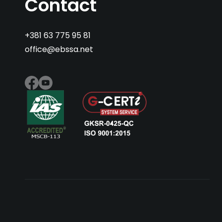
Contact
+381 63 775 95 81
office@ebssa.net