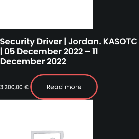
Security Driver | Jordan. KASOTC
| 05 December 2022 – 11
December 2022
Read more
3.200,00
€