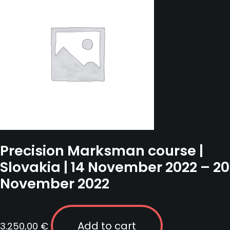
Precision Marksman course |
Slovakia | 14 November 2022 – 20
November 2022
Add to cart
3.250,00
€