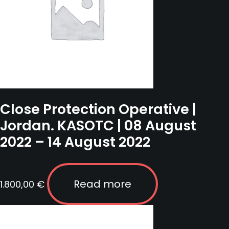
Close Protection Operative |
Jordan. KASOTC | 08 August
2022 – 14 August 2022
Read more
1.800,00
€