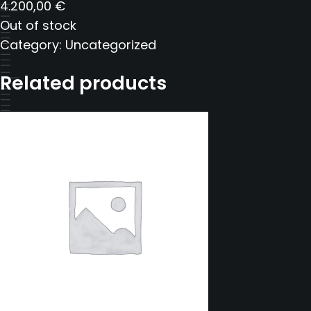
4.200,00
€
Out of stock
Category:
Uncategorized
Related products