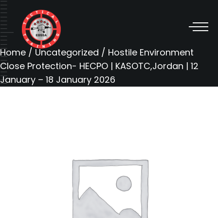
Home
/
Uncategorized
/ Hostile Environment
Close Protection- HECPO | KASOTC,Jordan | 12
January – 18 January 2026