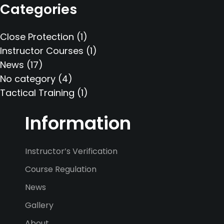
Categories
Close Protection
(1)
Instructor Courses
(1)
News
(17)
No category
(4)
Tactical Training
(1)
Information
Instructor’s Verification
Course Regulation
News
Gallery
About