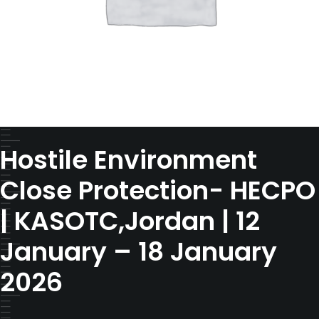
Hostile Environment
Close Protection- HECPO
| KASOTC,Jordan | 12
January – 18 January
2026