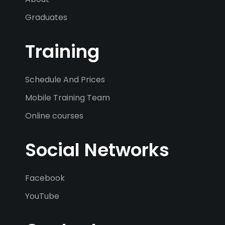
Graduates
Training
Schedule And Prices
Mobile Training Team
Online courses
Social Networks
Facebook
YouTube