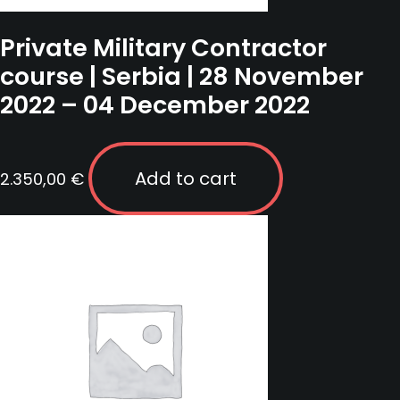
Private Military Contractor
course | Serbia | 28 November
2022 – 04 December 2022
Add to cart
2.350,00
€