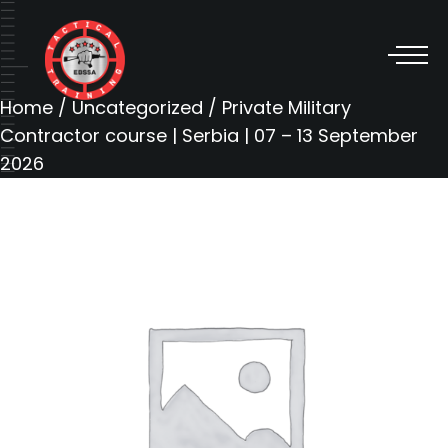
Home
/
Uncategorized
/ Private Military
Contractor course | Serbia | 07 – 13 September
2026