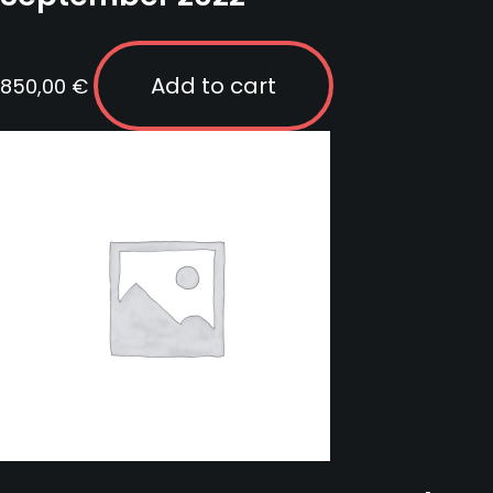
Add to cart
850,00
€