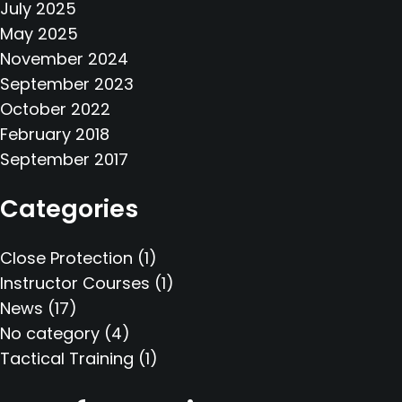
July 2025
May 2025
November 2024
September 2023
October 2022
February 2018
September 2017
Categories
Close Protection
(1)
Instructor Courses
(1)
News
(17)
No category
(4)
Tactical Training
(1)