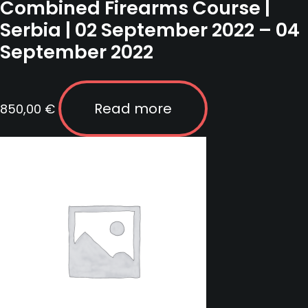
Combined Firearms Course |
Serbia | 02 September 2022 – 04
September 2022
Read more
850,00
€