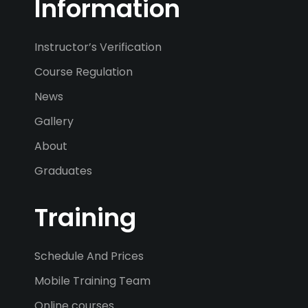
Information
Instructor’s Verification
Course Regulation
News
Gallery
About
Graduates
Training
Schedule And Prices
Mobile Training Team
Online courses