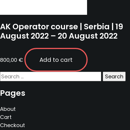
AK Operator course | Serbia | 19
August 2022 – 20 August 2022
Add to cart
800,00
€
Search
for:
Pages
About
Cart
Checkout