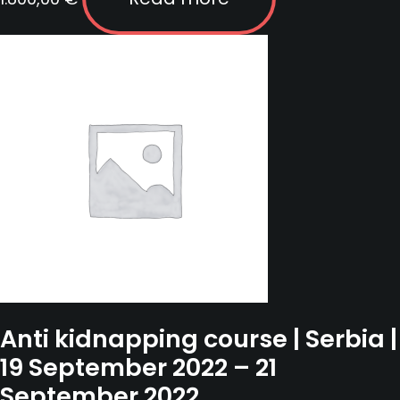
Anti kidnapping course | Serbia |
19 September 2022 – 21
September 2022