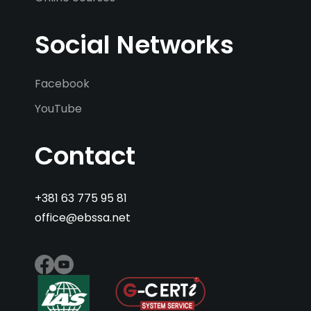
Social Networks
Facebook
YouTube
Contact
+381 63 775 95 81
office@ebssa.net