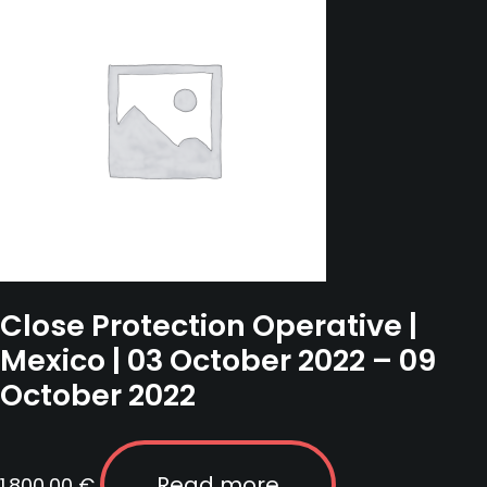
2026
quantity
Close Protection Operative |
Mexico | 03 October 2022 – 09
October 2022
Read more
1.800,00
€