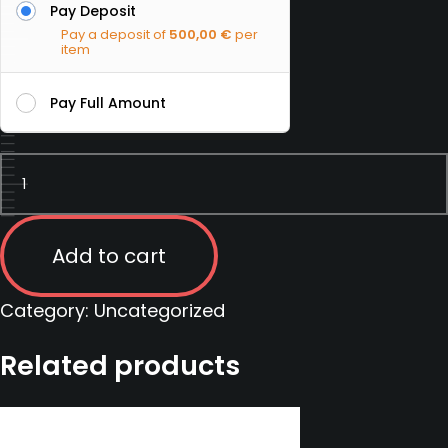
Pay Deposit
Pay a deposit of
500,00
€
per
item
Pay Full Amount
Private
Military
Contractor
course
Add to cart
|
Serbia
Category:
Uncategorized
|
Related products
07
-
13
September