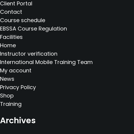
Client Portal
Contact
Course schedule
EBSSA Course Regulation
Facilities
Home
Instructor verification
International Mobile Training Team
My account
News
Privacy Policy
Shop
Training
Archives