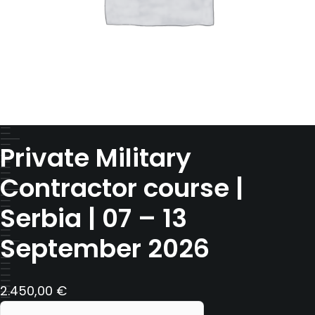
Private Military
Contractor course |
Serbia | 07 – 13
September 2026
2.450,00
€